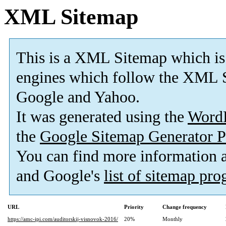
XML Sitemap
This is a XML Sitemap which is
engines which follow the XML S
Google and Yahoo.
It was generated using the
Word
the
Google Sitemap Generator P
You can find more information
and Google's
list of sitemap pr
URL
Priority
Change frequency
https://amc-ipi.com/auditorskij-visnovok-2016/
20%
Monthly