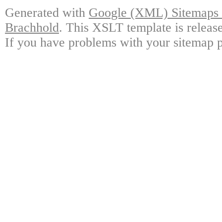
Generated with
Google (XML) Sitemaps G
Brachhold
. This XSLT template is releas
If you have problems with your sitemap p